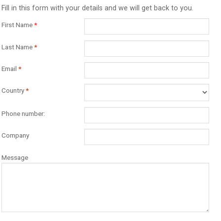
Fill in this form with your details and we will get back to you.
First Name
*
Last Name
*
Email
*
Country
*
Phone number:
Company
Message