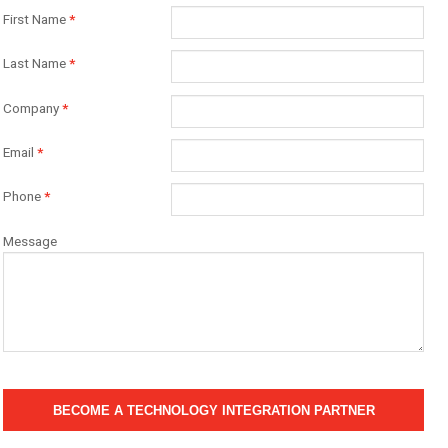
First Name
*
Last Name
*
Company
*
Email
*
Phone
*
Message